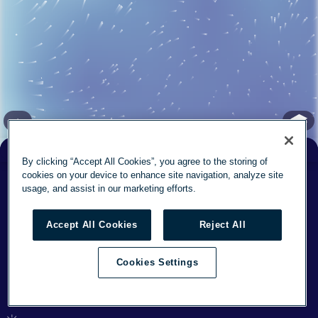
✕
By clicking “Accept All Cookies”, you agree to the storing of
Feels
cookies on your device to enhance site navigation, analyze site
° F
57
57
° F
Now
3
mph
usage, and assist in our marketing efforts.
Today
79°
/
54°
12
Accept All Cookies
Reject All
Mon
74°
/
55°
13
Cookies Settings
This week's forecast
(37.764, -122.3) elev: 0 ft