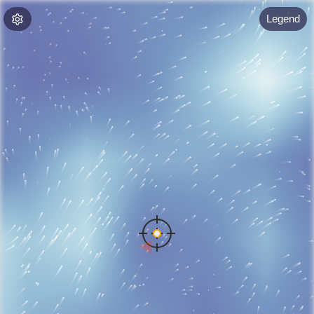
Legend