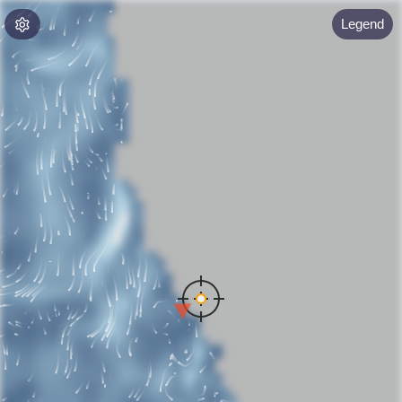
Legend