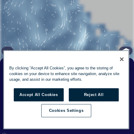
✕
By clicking “Accept All Cookies”, you agree to the storing of
Feels
cookies on your device to enhance site navigation, analyze site
° F
57
57
° F
Now
7
mph
usage, and assist in our marketing efforts.
Today
73°
/
55°
12
Accept All Cookies
Reject All
Sun
73°
/
57°
13
Cookies Settings
This week's forecast
(37.83, -122.432) elev: 0 ft